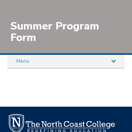
Summer Program
Form
Menu
STAY TUNED WITH OUR INTERNATIONAL
INTERNSHIP PROGRAMS