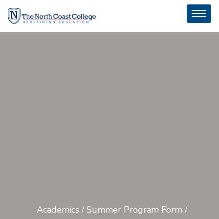
Toggl
naviga
Academics
/
Summer Program Form
/