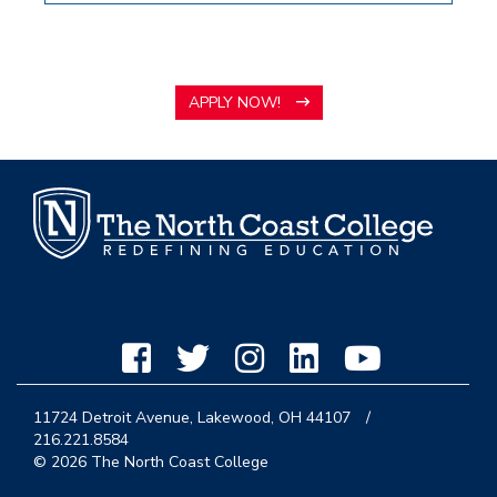
APPLY NOW!
11724 Detroit Avenue, Lakewood, OH 44107
/
216.221.8584
© 2026 The North Coast College