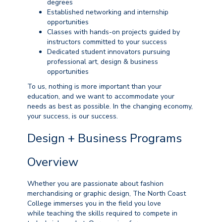
degrees
Established networking and internship
opportunities
Classes with hands-on projects guided by
instructors committed to your success
Dedicated student innovators pursuing
professional art, design & business
opportunities
To us, nothing is more important than your
education, and we want to accommodate your
needs as best as possible. In the changing economy,
your success, is our success.
Design + Business Programs
Overview
Whether
you are
passionate about fashion
merchandising or graphic design, The North Coast
College
immerses
you in the field you love
while
teaching the skills required to compete in