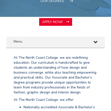
OUR DEGREES
APPLY NOW!
Menu
At The North Coast College, we are redefining
education. Our curriculum is handcrafted to give
students an understanding of how design and
business converge, while also teaching empowering
and practical skills. Our Associate and Bachelor’s
degree programs provide unique opportunities to
learn from industry professionals in the fields of
fashion, graphic design and interior design.
At The North Coast College, we offer:
Nationally accredited Associate & Bachelor’s