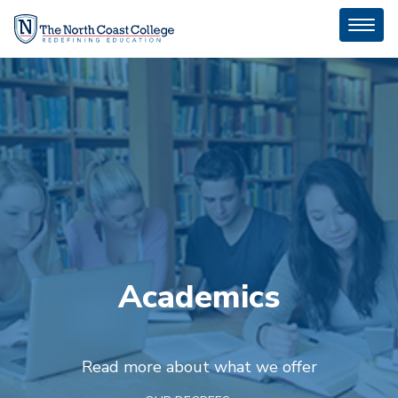
Toggl
naviga
Academics
Read more about what we offer