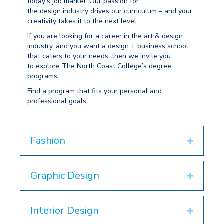
today's job market
. Our passion for
the
design
industry drives
our curriculum
– and your
creativity takes it to the next level.
If
you are
looking for a
career
in the art & design
industry, and you want a
design + business
school
that caters to your needs,
then we invite you
to
explore The North Coast College
’s degree
programs
.
Find a program that fits your
personal and
professional goals
:
Fashion
Expand
Graphic Design
Expand
Interior Design
Expand